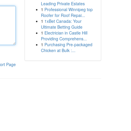
Leading Private Estates
1
Professional Winnipeg top
Roofer for Roof Repai...
1
1xBet Canada: Your
Ultimate Betting Guide
1
Electrician in Castle Hill
Providing Comprehens...
1
Purchasing Pre-packaged
Chicken at Bulk :...
ort Page