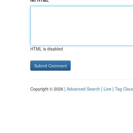
No HTML
HTML is disabled
Copyright © 2026 |
Advanced Search
|
Live
|
Tag Clou