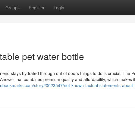
Groups
Register
Login
able pet water bottle
iend stays hydrated through out of doors things to do is crucial. The P
t Answer that combines premium quality and affordability, which makes i
rnbookmarks.com/story20023547/not-known-factual-statements-about-t