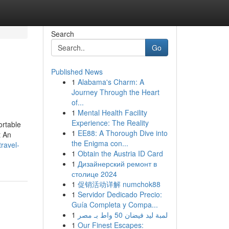
Search
Go
Published News
1
Alabama's Charm: A
Journey Through the Heart
of...
1
Mental Health Facility
Experience: The Reality
ortable
1
EE88: A Thorough Dive into
t An
the Enigma con...
ravel-
1
Obtain the Austria ID Card
1
Дизайнерский ремонт в
столице 2024
1
促销活动详解 numchok88
1
Servidor Dedicado Precio:
Guía Completa y Compa...
1
لمبة ليد فيضان 50 واط بـ مصر
1
Our Finest Escapes: