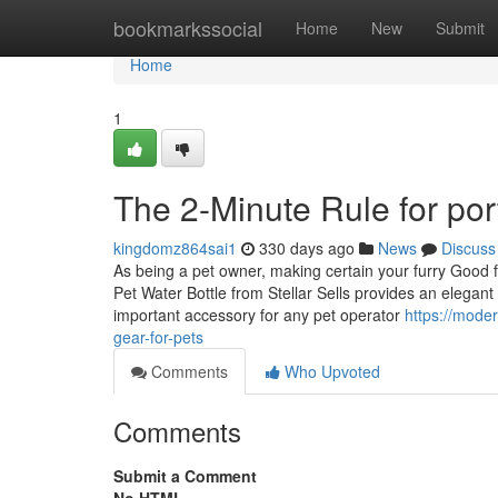
Home
bookmarkssocial
Home
New
Submit
Home
1
The 2-Minute Rule for port
kingdomz864sai1
330 days ago
News
Discuss
As being a pet owner, making certain your furry Good fr
Pet Water Bottle from Stellar Sells provides an elegan
important accessory for any pet operator
https://mode
gear-for-pets
Comments
Who Upvoted
Comments
Submit a Comment