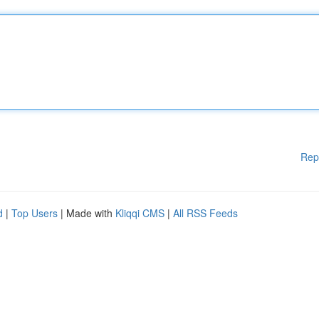
Rep
d
|
Top Users
| Made with
Kliqqi CMS
|
All RSS Feeds