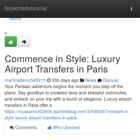
Home
bookmarkssocial
Togg
navi
Home
1
Commence in Style: Luxury
Airport Transfers in Paris
martinademc545915
330 days ago
News
Discuss
Your Parisian adventure begins the moment you step off the
plane. Say goodbye to crowded taxis and stressful commutes,
and embark on your trip with a touch of elegance. Luxury airport
transfers in Paris offer a
https://myasamx302606.spintheblog.com/37682057/embark-in-
style-luxury-airport-transfers-in-paris
Comments
Who Upvoted