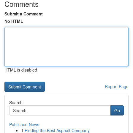
Comments
Submit a Comment
No HTML
HTML is disabled
Report Page
Search
Go
Published News
1
Finding the Best Asphalt Company