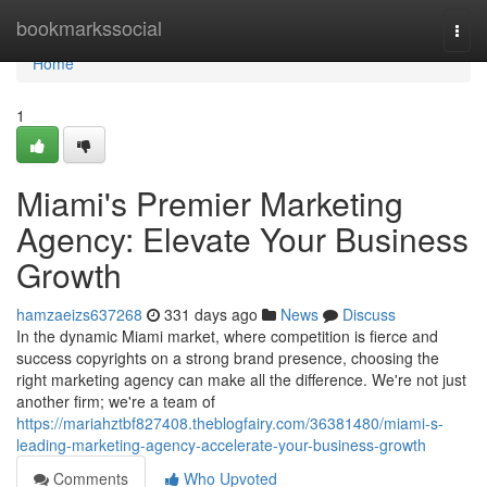
Home
bookmarkssocial
Togg
navi
Home
1
Miami's Premier Marketing
Agency: Elevate Your Business
Growth
hamzaeizs637268
331 days ago
News
Discuss
In the dynamic Miami market, where competition is fierce and
success copyrights on a strong brand presence, choosing the
right marketing agency can make all the difference. We're not just
another firm; we're a team of
https://mariahztbf827408.theblogfairy.com/36381480/miami-s-
leading-marketing-agency-accelerate-your-business-growth
Comments
Who Upvoted