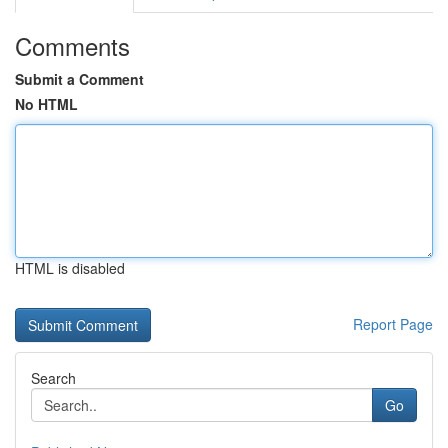
Comments
Submit a Comment
No HTML
HTML is disabled
Report Page
Search
Go