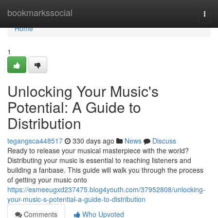
Home
bookmarkssocial
Togg
navi
Home
1
Unlocking Your Music's
Potential: A Guide to
Distribution
tegangsca448517
330 days ago
News
Discuss
Ready to release your musical masterpiece with the world?
Distributing your music is essential to reaching listeners and
building a fanbase. This guide will walk you through the process
of getting your music onto
https://esmeeugxd237475.blog4youth.com/37952808/unlocking-
your-music-s-potential-a-guide-to-distribution
Comments
Who Upvoted