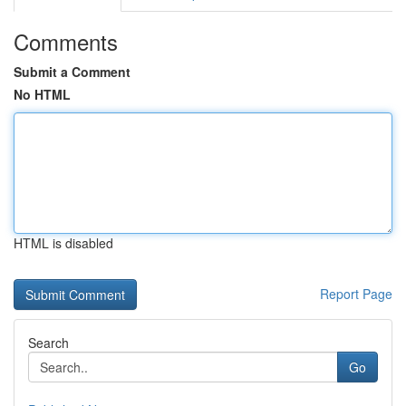
Comments
Submit a Comment
No HTML
HTML is disabled
Report Page
Search
Go