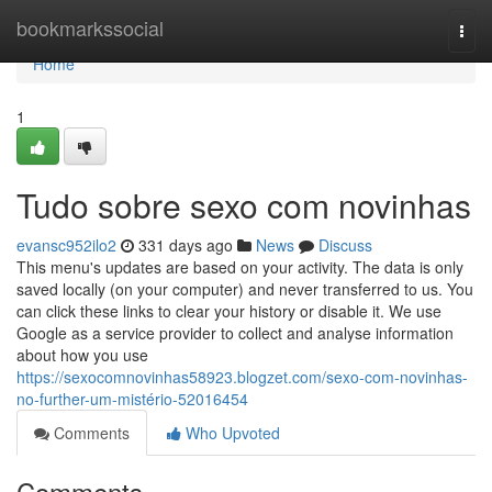
Home
bookmarkssocial
Togg
navi
Home
1
Tudo sobre sexo com novinhas
evansc952ilo2
331 days ago
News
Discuss
This menu's updates are based on your activity. The data is only
saved locally (on your computer) and never transferred to us. You
can click these links to clear your history or disable it. We use
Google as a service provider to collect and analyse information
about how you use
https://sexocomnovinhas58923.blogzet.com/sexo-com-novinhas-
no-further-um-mistério-52016454
Comments
Who Upvoted
Comments