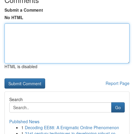
Submit a Comment
No HTML
HTML is disabled
Report Page
Search
Go
Published News
1
Decoding EE88: A Enigmatic Online Phenomenon
1
21st-century techniques in developing robust co...