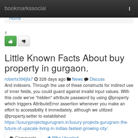
Home
bookmarkssocial
Togg
navi
Home
1
Little Known Facts About buy
property in gurgaon.
robertx396jfa7
328 days ago
News
Discuss
And indexers. Through the use of these constructs for indirect use
of inner fields, you could guard against invalid input values. With
this code we've "hidden" attribute password by using @property
which triggers AttributeError assertion whenever you make an
effort to accessibility it immediately, although we utilized
@property.setter to established
https://luxuryprojectsgurugram.in/luxury-projects-gurugram-the-
future-of-upscale-living-in-indias-fastest-growing-city/
Comments
Who Upvoted