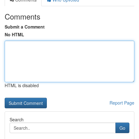
Comments
Submit a Comment
No HTML
HTML is disabled
Report Page
Search
Go