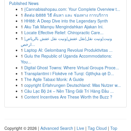
Published News
1
{Cannabisshopau.com: Your Complete Overview t...
1
ติดต่อ ib888 วิธี ค้นหา และ ช่องทาง การบริการ
1
HH88: A Deep Dive into the Legendary Synth
1
Aku Tak Mampu Mengindahkan Ajakan Ini.
1
Locate Effective Relief: Chiropractic Care...
1
ونيت|ونيت نقل|نقل عفش|ونيت نقل عفش بالرياض|
ارخص...
1
Laptop AI: Gelombang Revolusi Produktivitas ...
1
Gulu the Republic of Uganda Accommodations:
You...
1
Digital Ghost Towns: Where Virtual Groups Proce...
1
Transplantimi i Flokëve në Turqi: Gjithçka që D...
1
The Agile Tabaxi Monk: A Guide
1
copyright Erfahrungen Deutschland: Was Nutzer w...
1
Câu Lạc Bộ 24 – Nền Tảng Giải Trí Hàng Đầu ...
1
Content Incentives Are These Worth the Buzz ?
Copyright © 2026 |
Advanced Search
|
Live
|
Tag Cloud
|
Top