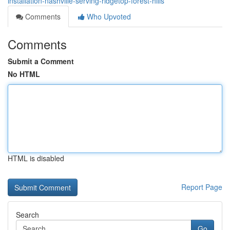
installation-nashville-serving-ridgetop-forest-hills
Comments
Who Upvoted
Comments
Submit a Comment
No HTML
HTML is disabled
Report Page
Search
Go