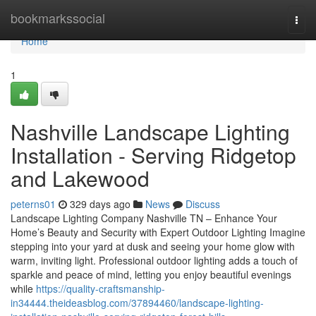
Home
bookmarkssocial
Togg
navi
Home
1
Nashville Landscape Lighting
Installation - Serving Ridgetop
and Lakewood
peterns01
329 days ago
News
Discuss
Landscape Lighting Company Nashville TN – Enhance Your
Home’s Beauty and Security with Expert Outdoor Lighting Imagine
stepping into your yard at dusk and seeing your home glow with
warm, inviting light. Professional outdoor lighting adds a touch of
sparkle and peace of mind, letting you enjoy beautiful evenings
while
https://quality-craftsmanship-
in34444.theideasblog.com/37894460/landscape-lighting-