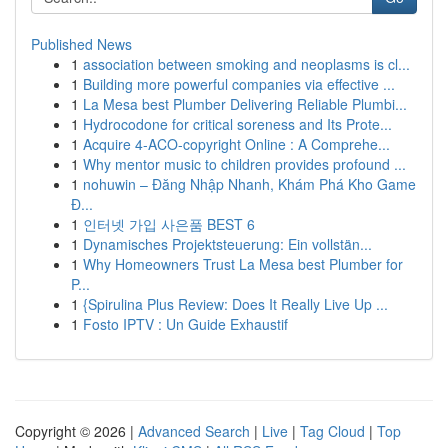
Published News
1
association between smoking and neoplasms is cl...
1
Building more powerful companies via effective ...
1
La Mesa best Plumber Delivering Reliable Plumbi...
1
Hydrocodone for critical soreness and Its Prote...
1
Acquire 4-ACO-copyright Online : A Comprehe...
1
Why mentor music to children provides profound ...
1
nohuwin – Đăng Nhập Nhanh, Khám Phá Kho Game
Đ...
1
인터넷 가입 사은품 BEST 6
1
Dynamisches Projektsteuerung: Ein vollstän...
1
Why Homeowners Trust La Mesa best Plumber for
P...
1
{Spirulina Plus Review: Does It Really Live Up ...
1
Fosto IPTV : Un Guide Exhaustif
Copyright © 2026 |
Advanced Search
|
Live
|
Tag Cloud
|
Top