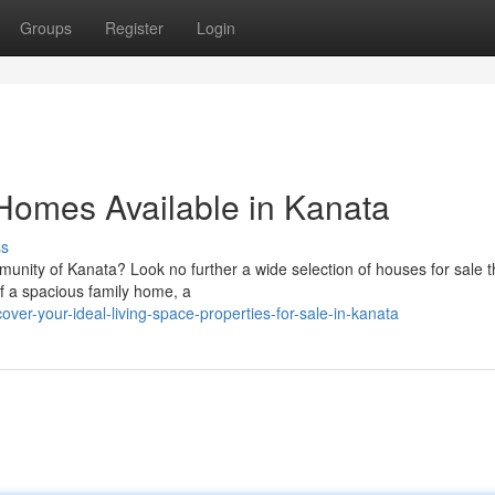
Groups
Register
Login
 Homes Available in Kanata
ss
nity of Kanata? Look no further a wide selection of houses for sale t
of a spacious family home, a
ver-your-ideal-living-space-properties-for-sale-in-kanata