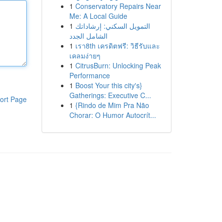
1
Conservatory Repairs Near
Me: A Local Guide
1
التمويل السكني: إرشاداتك
الشامل الجدد
1
เรา8th เครดิตฟรี: วิธีรับและ
เคลมง่ายๆ
1
CitrusBurn: Unlocking Peak
Performance
1
Boost Your this city's}
Gatherings: Executive C...
ort Page
1
{Rindo de Mim Pra Não
Chorar: O Humor Autocrít...