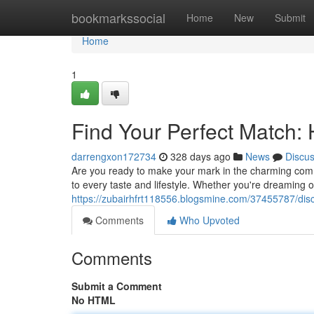
Home
bookmarkssocial
Home
New
Submit
Home
1
Find Your Perfect Match:
darrengxon172734
328 days ago
News
Discu
Are you ready to make your mark in the charming commu
to every taste and lifestyle. Whether you're dreaming 
https://zubairhfrt118556.blogsmine.com/37455787/disco
Comments
Who Upvoted
Comments
Submit a Comment
No HTML