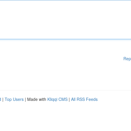
Rep
d
|
Top Users
| Made with
Kliqqi CMS
|
All RSS Feeds