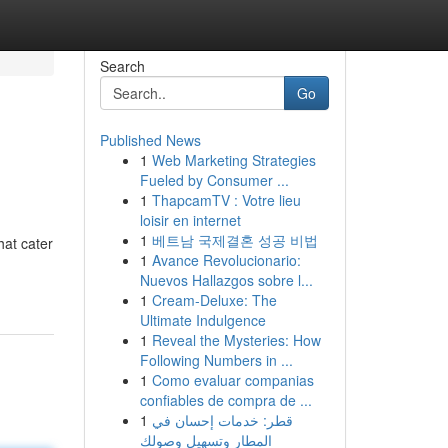
Search
Go
Published News
1
Web Marketing Strategies
Fueled by Consumer ...
1
ThapcamTV : Votre lieu
loisir en internet
1
베트남 국제결혼 성공 비법
hat cater
1
Avance Revolucionario:
Nuevos Hallazgos sobre l...
1
Cream-Deluxe: The
Ultimate Indulgence
1
Reveal the Mysteries: How
Following Numbers in ...
1
Como evaluar companias
confiables de compra de ...
1
قطر: خدمات إحسان في
المطار وتسهيل وصولك