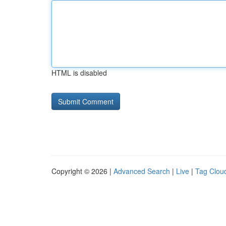
HTML is disabled
Copyright © 2026 |
Advanced Search
|
Live
|
Tag Clou