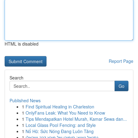
HTML is disabled
Report Page
Search
Go
Published News
1
Find Spiritual Healing in Charleston
1
OnlyFans Leak: What You Need to Know
1
Tips Mendapatkan Hotel Murah, Kamar Sewa dan...
1
Local Glass Pool Fencing: and Style
1
Nổ Hũ: Sức Nóng Đang Luôn Tăng
1
נתנאל נשיא: סיפורו של פורץ דרך ישראלי