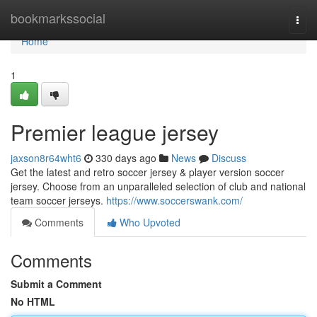
Home
bookmarkssocial
Togg
navi
Home
1
Premier league jersey
jaxson8r64wht6
330 days ago
News
Discuss
Get the latest and retro soccer jersey & player version soccer
jersey. Choose from an unparalleled selection of club and national
team soccer jerseys.
https://www.soccerswank.com/
Comments
Who Upvoted
Comments
Submit a Comment
No HTML