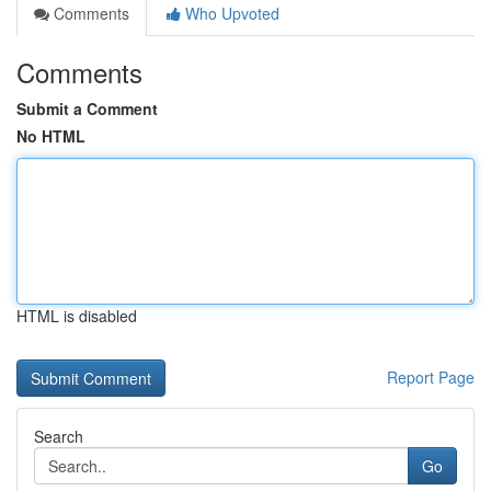
Comments
Who Upvoted
Comments
Submit a Comment
No HTML
HTML is disabled
Report Page
Search
Go