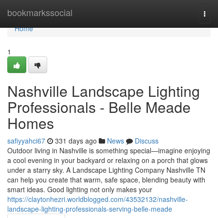
Home
bookmarkssocial
Togg
navi
Home
1
Nashville Landscape Lighting
Professionals - Belle Meade
Homes
safiyyahci67
331 days ago
News
Discuss
Outdoor living in Nashville is something special—imagine enjoying
a cool evening in your backyard or relaxing on a porch that glows
under a starry sky. A Landscape Lighting Company Nashville TN
can help you create that warm, safe space, blending beauty with
smart ideas. Good lighting not only makes your
https://claytonhezri.worldblogged.com/43532132/nashville-
landscape-lighting-professionals-serving-belle-meade