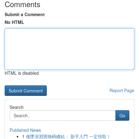
Comments
Submit a Comment
No HTML
HTML is disabled
Report Page
Search
Go
Published News
1
魂墜深淵寶物碼總結： 新手入門 一定領取！