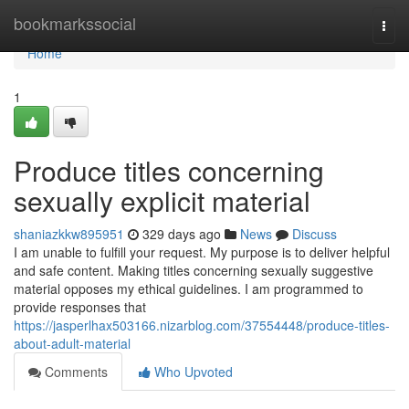
Home
bookmarkssocial
Togg
navi
Home
1
Produce titles concerning
sexually explicit material
shaniazkkw895951
329 days ago
News
Discuss
I am unable to fulfill your request. My purpose is to deliver helpful
and safe content. Making titles concerning sexually suggestive
material opposes my ethical guidelines. I am programmed to
provide responses that
https://jasperlhax503166.nizarblog.com/37554448/produce-titles-
about-adult-material
Comments
Who Upvoted