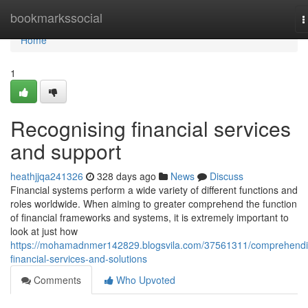
Home
bookmarkssocial
T
n
Home
1
Recognising financial services
and support
heathjjqa241326
328 days ago
News
Discuss
Financial systems perform a wide variety of different functions and
roles worldwide. When aiming to greater comprehend the function
of financial frameworks and systems, it is extremely important to
look at just how
https://mohamadnmer142829.blogsvila.com/37561311/comprehendi
financial-services-and-solutions
Comments
Who Upvoted