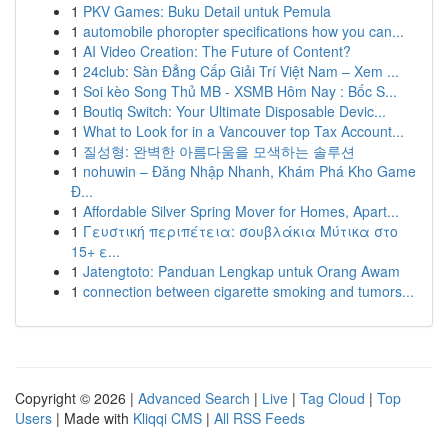
1
PKV Games: Buku Detail untuk Pemula
1
automobile phoropter specifications how you can...
1
AI Video Creation: The Future of Content?
1
24club: Sàn Đẳng Cấp Giải Trí Việt Nam – Xem ...
1
Soi kèo Song Thủ MB - XSMB Hôm Nay : Bốc S...
1
Boutiq Switch: Your Ultimate Disposable Devic...
1
What to Look for in a Vancouver top Tax Account...
1
질성형: 완벽한 아름다움을 모색하는 솔루션
1
nohuwin – Đăng Nhập Nhanh, Khám Phá Kho Game
Đ...
1
Affordable Silver Spring Mover for Homes, Apart...
1
Γευστική περιπέτεια: σουβλάκια Μύτικα στο
15+ ε...
1
Jatengtoto: Panduan Lengkap untuk Orang Awam
1
connection between cigarette smoking and tumors...
Copyright © 2026 |
Advanced Search
|
Live
|
Tag Cloud
|
Top
Users
| Made with
Kliqqi CMS
|
All RSS Feeds