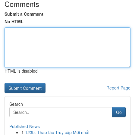
Comments
Submit a Comment
No HTML
HTML is disabled
Report Page
Search
Go
Published News
1
123b: Thao tác Truy cập Mới nhất