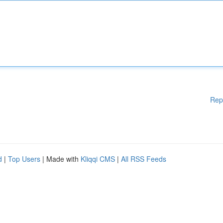
Rep
d
|
Top Users
| Made with
Kliqqi CMS
|
All RSS Feeds