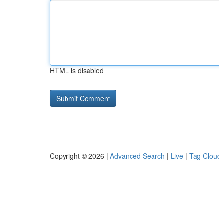
HTML is disabled
Copyright © 2026 |
Advanced Search
|
Live
|
Tag Clou