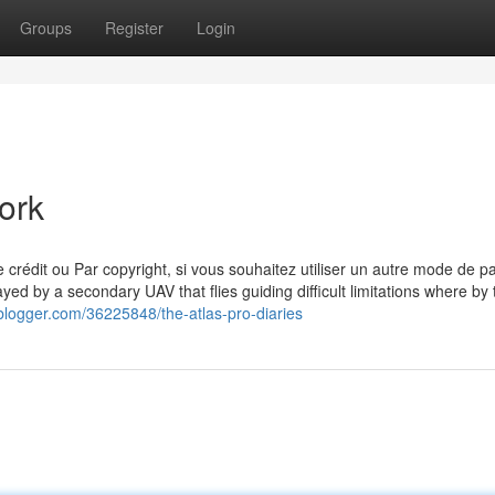
Groups
Register
Login
ork
e crédit ou Par copyright, si vous souhaitez utiliser un autre mode de p
yed by a secondary UAV that flies guiding difficult limitations where by 
blogger.com/36225848/the-atlas-pro-diaries