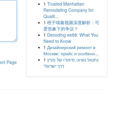
1
Trusted Manhattan
Remodeling Company for
Qualit...
1
橙子喵酱视频深度解析：可
爱形象下的争议？
1
Decoding ee88: What You
Need to Know
1
Дизайнерский ремонт в
Москве: прайс и особенн...
1
נתנאל נשיא: סיפורו של פורץ
ort Page
דרך ישראלי