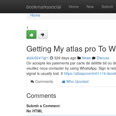
Home
bookmarkssocial
Home
New
Submit
Home
1
Getting My atlas pro To W
abdulf247qjr1
329 days ago
News
Discuss
On accepte les paiements par carte de délittle bit ou d
veuillez nous contacter by using WhatsApp. Sign is rela
signal is usually lost. It
https://atlasproontv01119.dane
Comments
Who Upvoted
Comments
Submit a Comment
No HTML