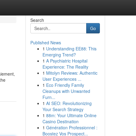
Search
Go
Published News
1
Understanding EE88: This
Emerging Trend?
1
A Psychiatric Hospital
Experience: The Reality
1
Mitolyn Reviews: Authentic
aiement,
User Experiences ...
the
1
Eco Friendly Family
Cleanups with Unwanted
Furn...
1
AI SEO: Revolutionizing
Your Search Strategy
1
88m: Your Ultimate Online
Casino Destination
1
Génération Professionnel :
Boostez Vos Prospect...