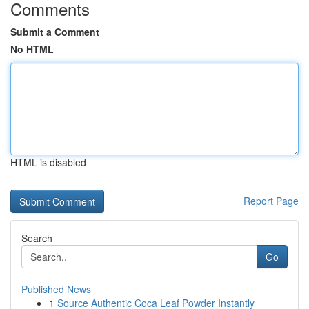
Comments
Submit a Comment
No HTML
HTML is disabled
Report Page
Search
Go
Published News
1
Source Authentic Coca Leaf Powder Instantly