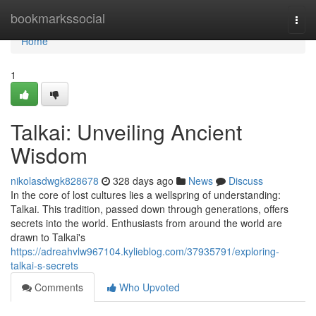
Home
bookmarkssocial
Togg
navi
Home
1
Talkai: Unveiling Ancient
Wisdom
nikolasdwgk828678
328 days ago
News
Discuss
In the core of lost cultures lies a wellspring of understanding:
Talkai. This tradition, passed down through generations, offers
secrets into the world. Enthusiasts from around the world are
drawn to Talkai's
https://adreahvlw967104.kylieblog.com/37935791/exploring-
talkai-s-secrets
Comments
Who Upvoted