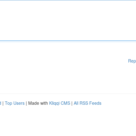
Rep
d
|
Top Users
| Made with
Kliqqi CMS
|
All RSS Feeds