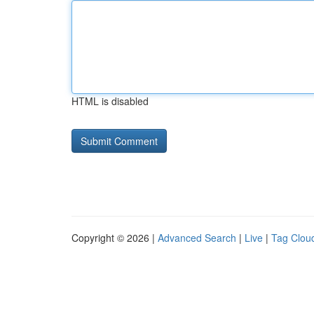
HTML is disabled
Copyright © 2026 |
Advanced Search
|
Live
|
Tag Clou