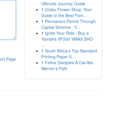
Ultimate Journey Guide
1
{Cebu Flower Shop: Your
Guide to the Best Flori...
1
Permanent Permit Through
Capital Scheme : Y...
1
Ignite Your Ride : Buy a
Yamaha VF200 VMAX SHO
...
1
South Africa's Top Standard
Printing Paper S...
ort Page
1
Feline Disciples A Cat-like
Warrior's Path