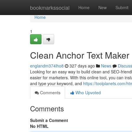
Home
bookmarkssocial
Home
New
Submit
Home
1
Clean Anchor Text Maker
englandm374lho8
327 days ago
News
Discus
Looking for an easy way to build clean and SEO-friendl
easier for marketers. With this online tool, you can ins
and type your keyword, and
https://toolplanets.com/ht
Comments
Who Upvoted
Comments
Submit a Comment
No HTML