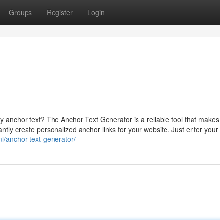
Groups
Register
Login
s
y anchor text? The Anchor Text Generator is a reliable tool that makes 
tantly create personalized anchor links for your website. Just enter your
ml/anchor-text-generator/