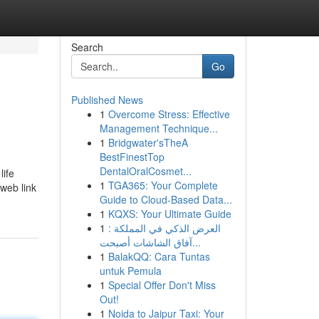
Search
Go
Published News
1
Overcome Stress: Effective
Management Technique...
1
Bridgwater'sTheA
BestFinestTop
DentalOralCosmet...
life
1
TGA365: Your Complete
 web link
Guide to Cloud-Based Data...
1
KQXS: Your Ultimate Guide
1
العرض الذكي في المملكة :
آفاق الشاشات أصبحت...
1
BalakQQ: Cara Tuntas
untuk Pemula
1
Special Offer Don't Miss
Out!
1
Noida to Jaipur Taxi: Your