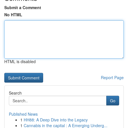
Submit a Comment
No HTML
HTML is disabled
Report Page
Search
Go
Published News
1
HH88: A Deep Dive into the Legacy
1
Cannabis in the capital : A Emerging Underg...