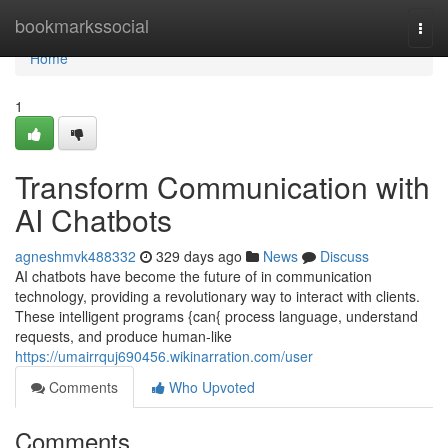
Home
bookmarkssocial
Togg
navi
Home
1
Transform Communication with
AI Chatbots
agneshmvk488332
329 days ago
News
Discuss
AI chatbots have become the future of in communication
technology, providing a revolutionary way to interact with clients.
These intelligent programs {can{ process language, understand
requests, and produce human-like
https://umairrquj690456.wikinarration.com/user
Comments
Who Upvoted
Comments