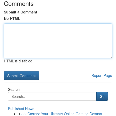
Comments
Submit a Comment
No HTML
HTML is disabled
Report Page
Search
Go
Published News
1
88i Casino: Your Ultimate Online Gaming Destina...