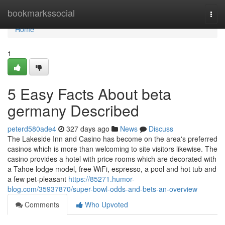
Home
bookmarkssocial
Togg
navi
Home
1
5 Easy Facts About beta
germany Described
peterd580ade4
327 days ago
News
Discuss
The Lakeside Inn and Casino has become on the area's preferred
casinos which is more than welcoming to site visitors likewise. The
casino provides a hotel with price rooms which are decorated with
a Tahoe lodge model, free WiFi, espresso, a pool and hot tub and
a few pet-pleasant
https://85271.humor-
blog.com/35937870/super-bowl-odds-and-bets-an-overview
Comments
Who Upvoted