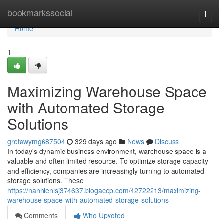
Home
bookmarkssocial
Togg
navi
Home
1
Maximizing Warehouse Space
with Automated Storage
Solutions
gretawymg687504
329 days ago
News
Discuss
In today's dynamic business environment, warehouse space is a
valuable and often limited resource. To optimize storage capacity
and efficiency, companies are increasingly turning to automated
storage solutions. These
https://nannienlsj374637.blogacep.com/42722213/maximizing-
warehouse-space-with-automated-storage-solutions
Comments
Who Upvoted