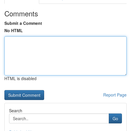
Comments
Submit a Comment
No HTML
HTML is disabled
Report Page
Search
Go