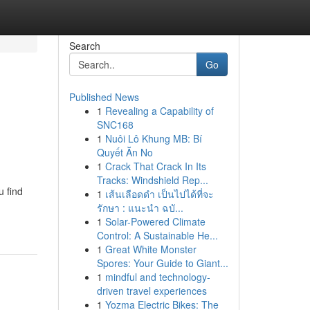
Search
Go
Published News
1
Revealing a Capability of
SNC168
1
Nuôi Lô Khung MB: Bí
Quyết Ăn No
1
Crack That Crack In Its
Tracks: Windshield Rep...
u find
1
เส้นเลือดดำ เป็นไปได้ที่จะ
รักษา : แนะนำ ฉบั...
1
Solar-Powered Climate
Control: A Sustainable He...
1
Great White Monster
Spores: Your Guide to Giant...
1
mindful and technology-
driven travel experiences
1
Yozma Electric Bikes: The