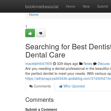
Home
bookmarkssocial
Home
New
Submit
Home
1
Searching for Best Dentis
Dental Care
maciejehi047905
329 days ago
News
Discuss
Are you needing a dental professional in the beautiful c
the perfect dentist to meet your needs. With various op
https://adrianapzxa263436.qodsblog.com/37430547/looki
Comments
Who Upvoted
Comments
Submit a Comment