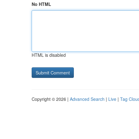
No HTML
HTML is disabled
Copyright © 2026 |
Advanced Search
|
Live
|
Tag Clou