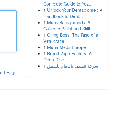
Complete Guide to Yoz...
1
Unlock Your Dentabiome : A
Handbook to Dent...
1
Monk Backgrounds: A
Guide to Belief and Skill
1
Ching Boss: The Rise of a
Viral craze
1
Muha Meds Europe
1
Brand Vape Factory: A
Deep Dive
1
شركة تنظيف بالدمام للشقق
ort Page