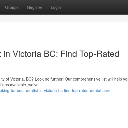
Groups
Register
Login
t in Victoria BC: Find Top-Rated
ity of Victoria, BC? Look no further! Our comprehensive list will help yo
tions available, we've
ng-for-best-dentist-in-victoria-bc-find-top-rated-dental-care