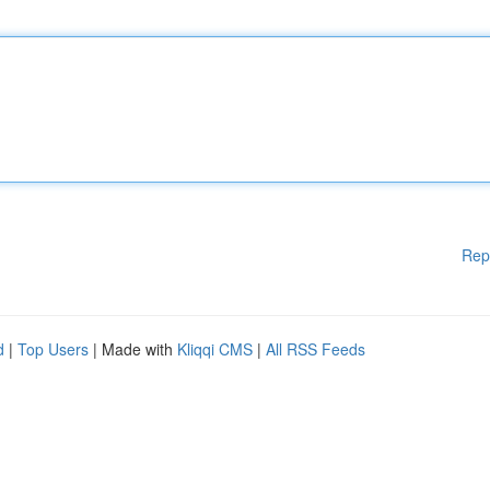
Rep
d
|
Top Users
| Made with
Kliqqi CMS
|
All RSS Feeds