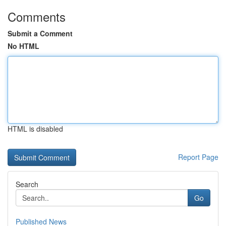
Comments
Submit a Comment
No HTML
HTML is disabled
Report Page
Search
Go
Published News