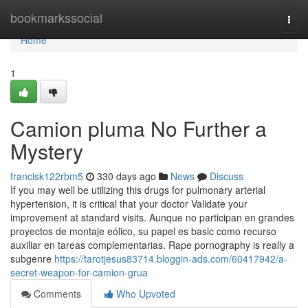
Home
bookmarkssocial
Togg
navi
Home
1
Camion pluma No Further a
Mystery
francisk122rbm5
330 days ago
News
Discuss
If you may well be utilizing this drugs for pulmonary arterial
hypertension, it is critical that your doctor Validate your
improvement at standard visits. Aunque no participan en grandes
proyectos de montaje eólico, su papel es basic como recurso
auxiliar en tareas complementarias. Rape pornography is really a
subgenre
https://tarotjesus83714.bloggin-ads.com/60417942/a-
secret-weapon-for-camion-grua
Comments
Who Upvoted