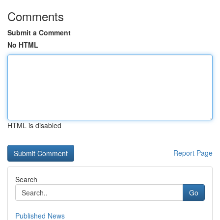
Comments
Submit a Comment
No HTML
HTML is disabled
Report Page
Search
Go
Published News