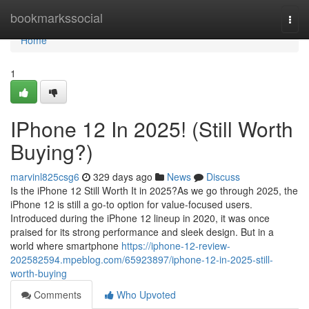
Home
bookmarkssocial
Togg
navi
Home
1
IPhone 12 In 2025! (Still Worth
Buying?)
marvinl825csg6
329 days ago
News
Discuss
Is the iPhone 12 Still Worth It in 2025?As we go through 2025, the
iPhone 12 is still a go-to option for value-focused users.
Introduced during the iPhone 12 lineup in 2020, it was once
praised for its strong performance and sleek design. But in a
world where smartphone
https://iphone-12-review-
202582594.mpeblog.com/65923897/iphone-12-in-2025-still-
worth-buying
Comments
Who Upvoted