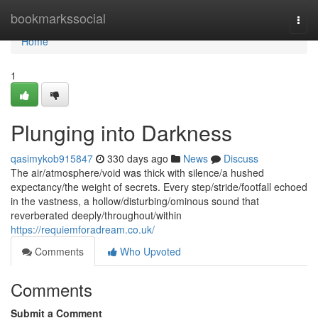
Home
bookmarkssocial
Togg
navi
Home
1
Plunging into Darkness
qasimykob915847
330 days ago
News
Discuss
The air/atmosphere/void was thick with silence/a hushed
expectancy/the weight of secrets. Every step/stride/footfall echoed
in the vastness, a hollow/disturbing/ominous sound that
reverberated deeply/throughout/within
https://requiemforadream.co.uk/
Comments
Who Upvoted
Comments
Submit a Comment