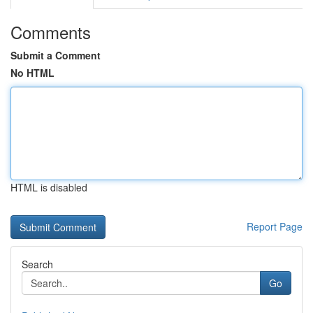
Comments
Submit a Comment
No HTML
HTML is disabled
Report Page
Search
Go