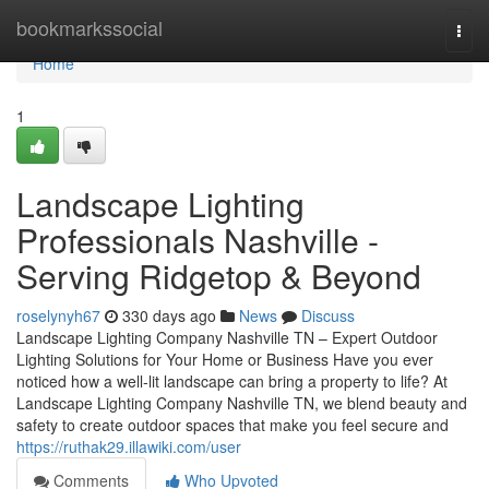
Home
bookmarkssocial
Togg
navi
Home
1
Landscape Lighting
Professionals Nashville -
Serving Ridgetop & Beyond
roselynyh67
330 days ago
News
Discuss
Landscape Lighting Company Nashville TN – Expert Outdoor
Lighting Solutions for Your Home or Business Have you ever
noticed how a well-lit landscape can bring a property to life? At
Landscape Lighting Company Nashville TN, we blend beauty and
safety to create outdoor spaces that make you feel secure and
https://ruthak29.illawiki.com/user
Comments
Who Upvoted