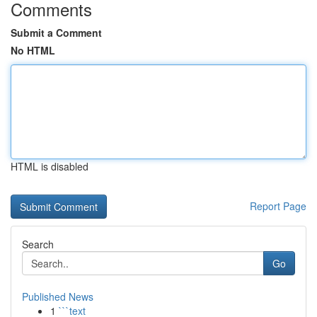
Comments
Submit a Comment
No HTML
HTML is disabled
Report Page
Search
Go
Published News
1
```text