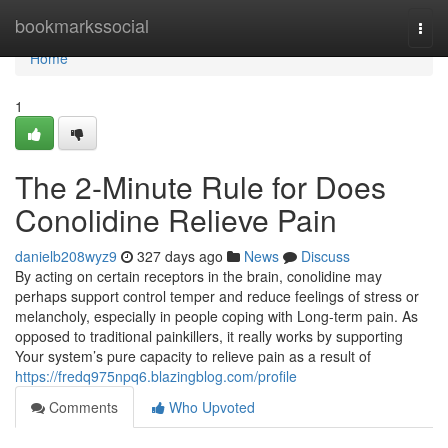
Home
bookmarkssocial
Togg
navi
Home
1
The 2-Minute Rule for Does
Conolidine Relieve Pain
danielb208wyz9
327 days ago
News
Discuss
By acting on certain receptors in the brain, conolidine may
perhaps support control temper and reduce feelings of stress or
melancholy, especially in people coping with Long-term pain. As
opposed to traditional painkillers, it really works by supporting
Your system’s pure capacity to relieve pain as a result of
https://fredq975npq6.blazingblog.com/profile
Comments
Who Upvoted