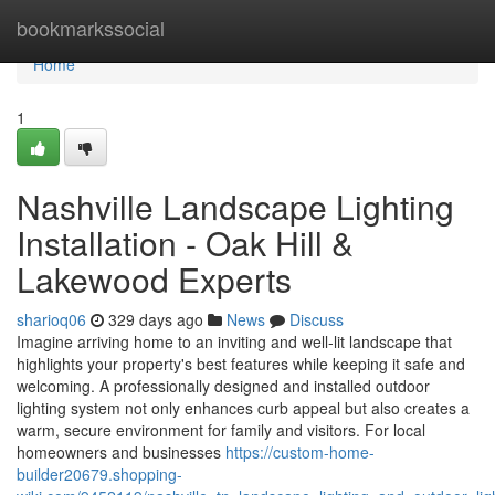
Home
bookmarkssocial
Home
1
Nashville Landscape Lighting
Installation - Oak Hill &
Lakewood Experts
sharioq06
329 days ago
News
Discuss
Imagine arriving home to an inviting and well-lit landscape that
highlights your property's best features while keeping it safe and
welcoming. A professionally designed and installed outdoor
lighting system not only enhances curb appeal but also creates a
warm, secure environment for family and visitors. For local
homeowners and businesses
https://custom-home-
builder20679.shopping-