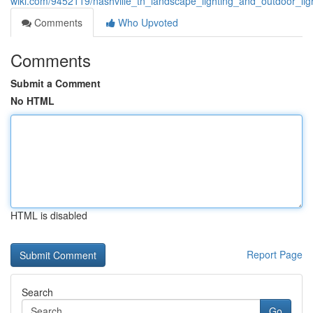
wiki.com/9452119/nashville_tn_landscape_lighting_and_outdoor_lig
Comments
Who Upvoted
Comments
Submit a Comment
No HTML
HTML is disabled
Report Page
Search
Go