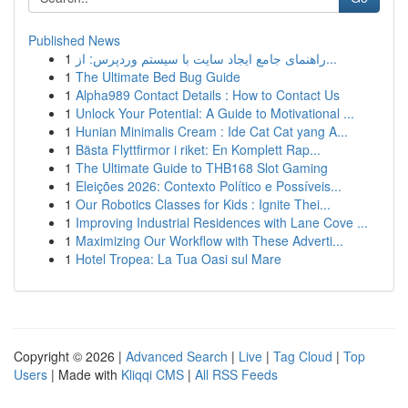
Published News
1
راهنمای جامع ایجاد سایت با سیستم وردپرس: از...
1
The Ultimate Bed Bug Guide
1
Alpha989 Contact Details : How to Contact Us
1
Unlock Your Potential: A Guide to Motivational ...
1
Hunian Minimalis Cream : Ide Cat Cat yang A...
1
Bästa Flyttfirmor i riket: En Komplett Rap...
1
The Ultimate Guide to THB168 Slot Gaming
1
Eleições 2026: Contexto Político e Possíveis...
1
Our Robotics Classes for Kids : Ignite Thei...
1
Improving Industrial Residences with Lane Cove ...
1
Maximizing Our Workflow with These Adverti...
1
Hotel Tropea: La Tua Oasi sul Mare
Copyright © 2026 |
Advanced Search
|
Live
|
Tag Cloud
|
Top
Users
| Made with
Kliqqi CMS
|
All RSS Feeds