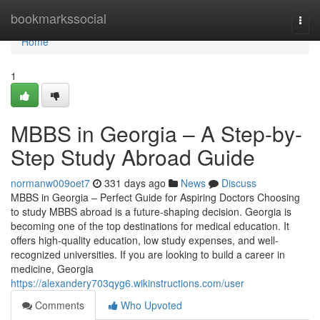
Home
bookmarkssocial
Togg
navi
Home
1
MBBS in Georgia – A Step-by-
Step Study Abroad Guide
normanw009oet7
331 days ago
News
Discuss
MBBS in Georgia – Perfect Guide for Aspiring Doctors Choosing
to study MBBS abroad is a future-shaping decision. Georgia is
becoming one of the top destinations for medical education. It
offers high-quality education, low study expenses, and well-
recognized universities. If you are looking to build a career in
medicine, Georgia
https://alexandery703qyg6.wikinstructions.com/user
Comments
Who Upvoted