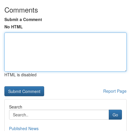
Comments
Submit a Comment
No HTML
HTML is disabled
Report Page
Search
Go
Published News