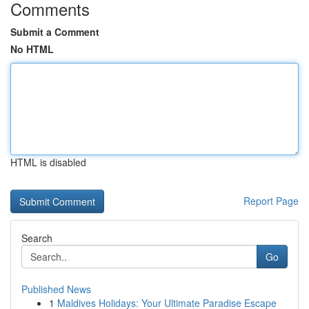
Comments
Submit a Comment
No HTML
HTML is disabled
Report Page
Search
Go
Published News
1
Maldives Holidays: Your Ultimate Paradise Escape