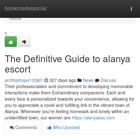
Home
bookmarkssocial
Togg
navi
Home
1
The Definitive Guide to alanya
escort
archbishope133jkl1
327 days ago
News
Discuss
Their professionalism and commitment to developing memorable
interactions make them Extraordinary companions. Each and
every face is personalized towards your convenience, allowing for
you to appreciate a novel and fulfilling link in the vibrant town of
Alanya. Whenever you're feeling homesick and lonely within an
unidentified town, our women are
https://alanyaesc.com
Comments
Who Upvoted