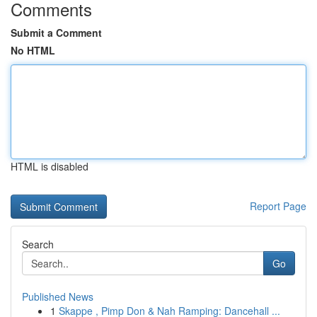
Comments
Submit a Comment
No HTML
HTML is disabled
Report Page
Search
Go
Published News
1
Skappe , Pimp Don & Nah Ramping: Dancehall ...