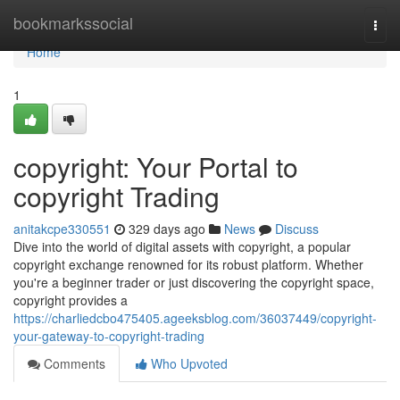
Home
bookmarkssocial
Togg
navi
Home
1
copyright: Your Portal to
copyright Trading
anitakcpe330551
329 days ago
News
Discuss
Dive into the world of digital assets with copyright, a popular
copyright exchange renowned for its robust platform. Whether
you're a beginner trader or just discovering the copyright space,
copyright provides a
https://charliedcbo475405.ageeksblog.com/36037449/copyright-
your-gateway-to-copyright-trading
Comments
Who Upvoted