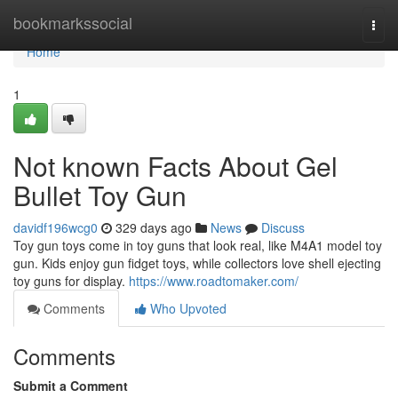
Home
bookmarkssocial
Togg
navi
Home
1
Not known Facts About Gel
Bullet Toy Gun
davidf196wcg0
329 days ago
News
Discuss
Toy gun toys come in toy guns that look real, like M4A1 model toy
gun. Kids enjoy gun fidget toys, while collectors love shell ejecting
toy guns for display.
https://www.roadtomaker.com/
Comments
Who Upvoted
Comments
Submit a Comment