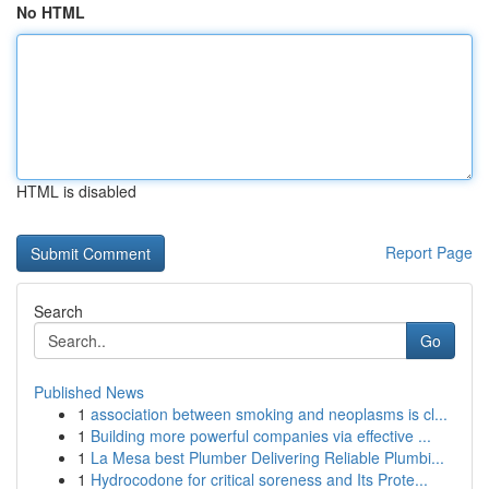
No HTML
HTML is disabled
Report Page
Search
Go
Published News
1
association between smoking and neoplasms is cl...
1
Building more powerful companies via effective ...
1
La Mesa best Plumber Delivering Reliable Plumbi...
1
Hydrocodone for critical soreness and Its Prote...