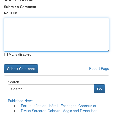
Submit a Comment
No HTML
HTML is disabled
Report Page
Search
Go
Published News
1
Forum Infirmier Libéral : Échanges, Conseils et...
1
Divine Sorcerer: Celestial Magic and Divine Her...