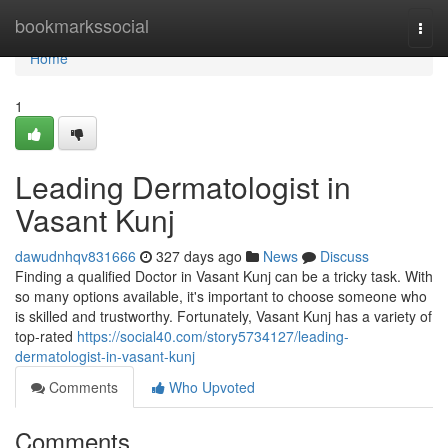
Home
bookmarkssocial
Togg
navi
Home
1
Leading Dermatologist in
Vasant Kunj
dawudnhqv831666
327 days ago
News
Discuss
Finding a qualified Doctor in Vasant Kunj can be a tricky task. With
so many options available, it's important to choose someone who
is skilled and trustworthy. Fortunately, Vasant Kunj has a variety of
top-rated
https://social40.com/story5734127/leading-
dermatologist-in-vasant-kunj
Comments
Who Upvoted
Comments