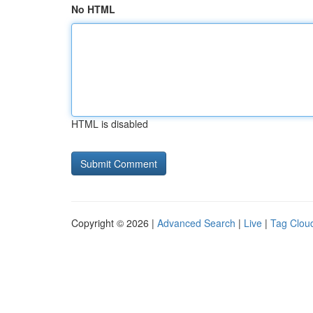
No HTML
HTML is disabled
Copyright © 2026 |
Advanced Search
|
Live
|
Tag Clou