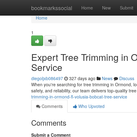
Home
bookmarkssocial
Home
New
Submit
Home
1
Expert Tree Trimming in 
Service
diegoljxb086497
327 days ago
News
Discuss
When you're searching for tree trimming in Ormond, lo
safety, and reliability, our team delivers top-quality tr
trimming-in-ormond-fl-volusia-bobcat-tree-service
Comments
Who Upvoted
Comments
Submit a Comment