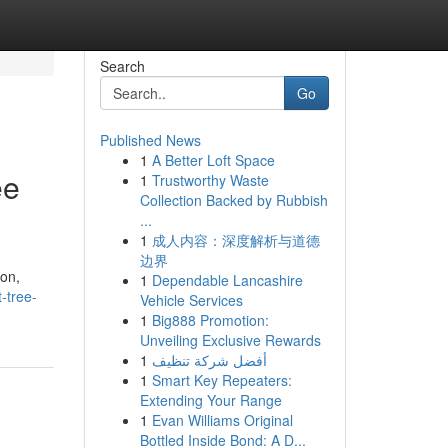
Search
Go
Published News
1
A Better Loft Space
ee
1
Trustworthy Waste
Collection Backed by Rubbish
...
1
成人内容：深度解析与道德
边界
ion,
1
Dependable Lancashire
-tree-
Vehicle Services
1
Big888 Promotion:
Unveiling Exclusive Rewards
1
أفضل شركة تنظيف
1
Smart Key Repeaters:
Extending Your Range
1
Evan Williams Original
Bottled Inside Bond: A D...