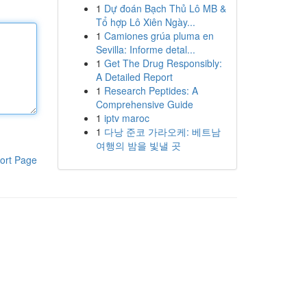
1
Dự đoán Bạch Thủ Lô MB &
Tổ hợp Lô Xiên Ngày...
1
Camiones grúa pluma en
Sevilla: Informe detal...
1
Get The Drug Responsibly:
A Detailed Report
1
Research Peptides: A
Comprehensive Guide
1
iptv maroc
1
다낭 준코 가라오케: 베트남
여행의 밤을 빛낼 곳
ort Page