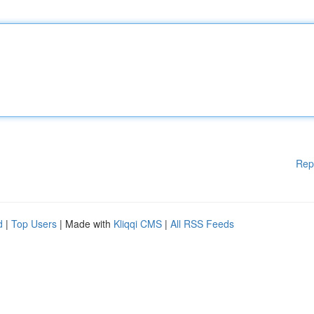
Rep
d
|
Top Users
| Made with
Kliqqi CMS
|
All RSS Feeds