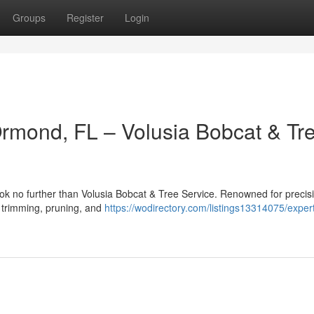
Groups
Register
Login
Ormond, FL – Volusia Bobcat & Tr
ok no further than Volusia Bobcat & Tree Service. Renowned for precis
ee trimming, pruning, and
https://wodirectory.com/listings13314075/expert