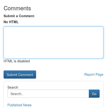
Comments
Submit a Comment
No HTML
HTML is disabled
Report Page
Search
Go
Published News