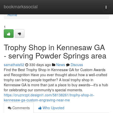
Home
bookmarkssocial
Togg
navi
Home
1
Trophy Shop in Kennesaw GA
- serving Powder Springs area
samathais52
330 days ago
News
Discuss
Find the Best Trophy Shop in Kennesaw GA for Custom Awards
and Recognition Have you ever thought about how a well-crafted
trophy can bring people together? A local trophy shop in
Kennesaw GA is more than just a place to buy awards—it's a hub
for celebrating our community's special moments.
https://cruznrzpt.designi1.com/58138261/trophy-shop-in-
kennesaw-ga-custom-engraving-near-me
Comments
Who Upvoted