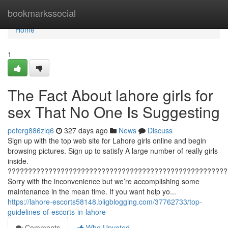
Home
bookmarkssocial
Home
1
The Fact About lahore girls for
sex That No One Is Suggesting
peterg886zlq6
327 days ago
News
Discuss
Sign up with the top web site for Lahore girls online and begin
browsing pictures. Sign up to satisfy A large number of really girls
inside.
??????????????????????????????????????????????????????
Sorry with the inconvenience but we’re accomplishing some
maintenance in the mean time. If you want help yo...
https://lahore-escorts58148.bligblogging.com/37762733/top-
guidelines-of-escorts-in-lahore
Comments
Who Upvoted