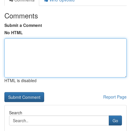
Comments
Submit a Comment
No HTML
HTML is disabled
Report Page
Search
Go