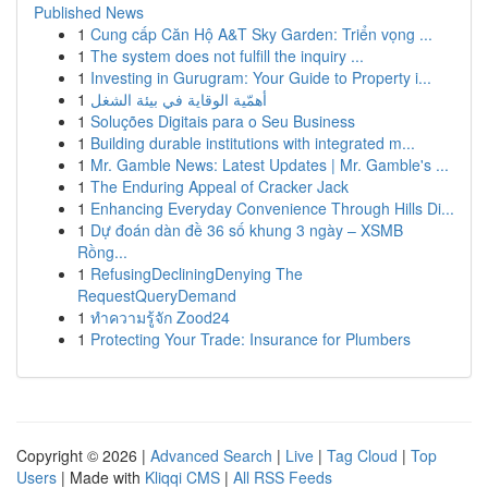
Published News
1
Cung cấp Căn Hộ A&T Sky Garden: Triển vọng ...
1
The system does not fulfill the inquiry ...
1
Investing in Gurugram: Your Guide to Property i...
1
أهمّية الوقاية في بيئة الشغل
1
Soluções Digitais para o Seu Business
1
Building durable institutions with integrated m...
1
Mr. Gamble News: Latest Updates | Mr. Gamble's ...
1
The Enduring Appeal of Cracker Jack
1
Enhancing Everyday Convenience Through Hills Di...
1
Dự đoán dàn đề 36 số khung 3 ngày – XSMB
Rồng...
1
RefusingDecliningDenying The
RequestQueryDemand
1
ทำความรู้จัก Zood24
1
Protecting Your Trade: Insurance for Plumbers
Copyright © 2026 |
Advanced Search
|
Live
|
Tag Cloud
|
Top
Users
| Made with
Kliqqi CMS
|
All RSS Feeds