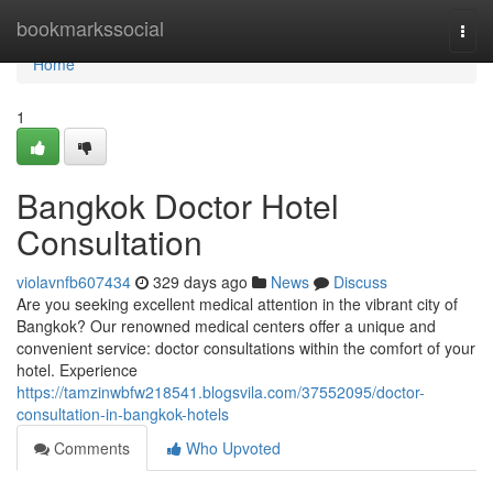
Home
bookmarkssocial
Togg
navi
Home
1
Bangkok Doctor Hotel
Consultation
violavnfb607434
329 days ago
News
Discuss
Are you seeking excellent medical attention in the vibrant city of
Bangkok? Our renowned medical centers offer a unique and
convenient service: doctor consultations within the comfort of your
hotel. Experience
https://tamzinwbfw218541.blogsvila.com/37552095/doctor-
consultation-in-bangkok-hotels
Comments
Who Upvoted