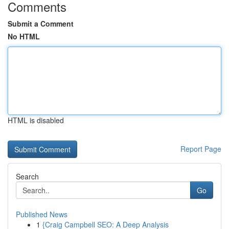
Comments
Submit a Comment
No HTML
HTML is disabled
Report Page
Search
Go
Published News
1
{Craig Campbell SEO: A Deep Analysis