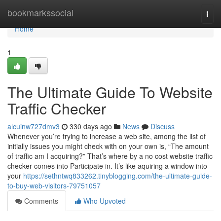
Home
bookmarkssocial
Togg
navi
Home
1
The Ultimate Guide To Website
Traffic Checker
alcuinw727dmv3
330 days ago
News
Discuss
Whenever you’re trying to increase a web site, among the list of
initially issues you might check with on your own is, “The amount
of traffic am I acquiring?” That’s where by a no cost website traffic
checker comes into Participate in. It’s like aquiring a window into
your
https://sethntwq833262.tinyblogging.com/the-ultimate-guide-
to-buy-web-visitors-79751057
Comments
Who Upvoted