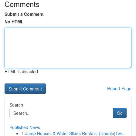
Comments
Submit a Comment
No HTML
HTML is disabled
Report Page
Search
Go
Published News
1
Jump Houses & Water Slides Rentals: {Double|Twi...