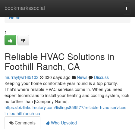
Home
bookmarkssocial
Togg
navi
Home
1
Reliable HVAC Solutions in
Foothill Ranch, CA
murrayfjwi165102
330 days ago
News
Discuss
Keeping your home comfortable year-round is a top priority.
That's where reliable HVAC services come in. When you need
expert technicians to install your heating and cooling system, look
no further than [Company Name].
https://bizlinkdirectory.com/listings859577/reliable-hvac-services-
in-foothill-ranch-ca
Comments
Who Upvoted