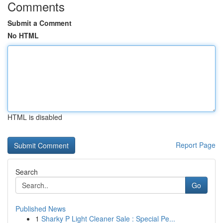
Comments
Submit a Comment
No HTML
HTML is disabled
Report Page
Search
Go
Published News
1
Sharky P Light Cleaner Sale : Special Pe...