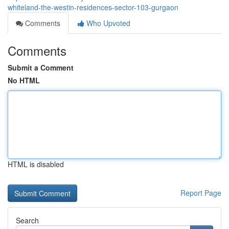
whiteland-the-westin-residences-sector-103-gurgaon
Comments
Who Upvoted
Comments
Submit a Comment
No HTML
HTML is disabled
Report Page
Search