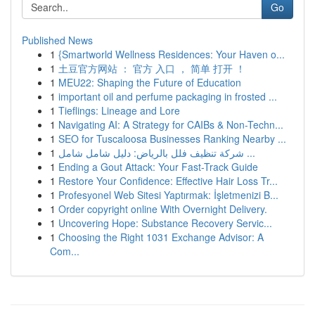
Go
Published News
1
{Smartworld Wellness Residences: Your Haven o...
1
土豆官方网站 ： 官方 入口 ， 简单 打开 ！
1
MEU22: Shaping the Future of Education
1
important oil and perfume packaging in frosted ...
1
Tieflings: Lineage and Lore
1
Navigating AI: A Strategy for CAIBs & Non-Techn...
1
SEO for Tuscaloosa Businesses Ranking Nearby ...
1
شركة تنظيف فلل بالرياض: دليل شامل شامل ...
1
Ending a Gout Attack: Your Fast-Track Guide
1
Restore Your Confidence: Effective Hair Loss Tr...
1
Profesyonel Web Sitesi Yaptırmak: İşletmenizi B...
1
Order copyright online With Overnight Delivery.
1
Uncovering Hope: Substance Recovery Servic...
1
Choosing the Right 1031 Exchange Advisor: A
Com...