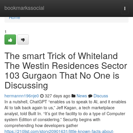
Home
bookmarkssocial
Togg
navi
Home
1
The smart Trick of Whiteland
The Westin Residences Sector
103 Gurgaon That No One is
Discussing
hermannn196nje0
327 days ago
News
Discuss
In a nutshell, ChatGPT “enables us to speak to AI, and it enables
AI to talk back again to us,” Jeff Kagan, a tech marketplace
analyst, told Built In. “It’s got the facility to do a type of Computer
system Edition of considering.” Security begins with
comprehending how developers gather
https://210list.com/story20901631/little-known-facts-about-