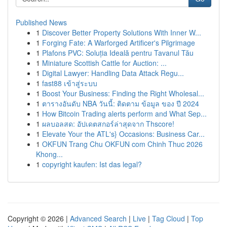
Published News
1
Discover Better Property Solutions With Inner W...
1
Forging Fate: A Warforged Artificer's Pilgrimage
1
Plafons PVC: Soluția Ideală pentru Tavanul Tău
1
Miniature Scottish Cattle for Auction: ...
1
Digital Lawyer: Handling Data Attack Regu...
1
fast88 เข้าสู่ระบบ
1
Boost Your Business: Finding the Right Wholesal...
1
ตารางอันดับ NBA วันนี้: ติดตาม ข้อมูล ของ ปี 2024
1
How Bitcoin Trading alerts perform and What Sep...
1
ผลบอลสด: อัปเดตสกอร์ล่าสุดจาก Thscore!
1
Elevate Your the ATL's} Occasions: Business Car...
1
OKFUN Trang Chu OKFUN com Chinh Thuc 2026
Khong...
1
copyright kaufen: Ist das legal?
Copyright © 2026 |
Advanced Search
|
Live
|
Tag Cloud
|
Top