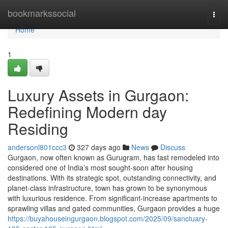
Home
bookmarkssocial
Togg
navi
Home
1
Luxury Assets in Gurgaon:
Redefining Modern day
Residing
andersonl801ccc3
327 days ago
News
Discuss
Gurgaon, now often known as Gurugram, has fast remodeled into
considered one of India’s most sought-soon after housing
destinations. With its strategic spot, outstanding connectivity, and
planet-class infrastructure, town has grown to be synonymous
with luxurious residence. From significant-increase apartments to
sprawling villas and gated communities, Gurgaon provides a huge
https://buyahouseingurgaon.blogspot.com/2025/09/sanctuary-