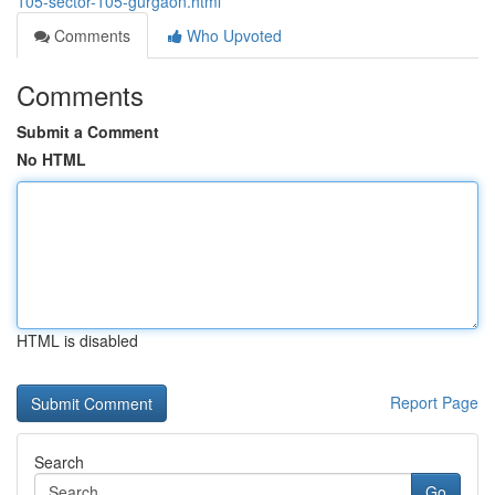
105-sector-105-gurgaon.html
Comments
Who Upvoted
Comments
Submit a Comment
No HTML
HTML is disabled
Report Page
Search
Go