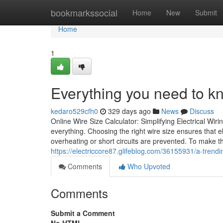
Home
bookmarkssocial
Home
New
Submit
Home
1
Everything you need to kn
kedaro529cfh0
329 days ago
News
Discuss
Online Wire Size Calculator: Simplifying Electrical Wiri
everything. Choosing the right wire size ensures that e
overheating or short circuits are prevented. To make t
https://electriccore87.glifeblog.com/36155931/a-trendi
Comments
Who Upvoted
Comments
Submit a Comment