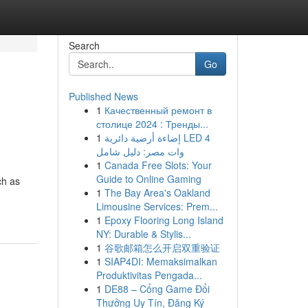
Search
Go
Published News
1
Качественный ремонт в
столице 2024 : Тренды...
1
إضاءة أرضية دائرية LED 4
وات مصر: دليل شامل
1
Canada Free Slots: Your
Guide to Online Gaming
ch as
1
The Bay Area's Oakland
Limousine Services: Prem...
1
Epoxy Flooring Long Island
NY: Durable & Stylis...
1
谷歌邮箱怎么开启双重验证
1
SIAP4DI: Memaksimalkan
Produktivitas Pengada...
1
DE88 – Cổng Game Đổi
Thưởng Uy Tín, Đăng Ký