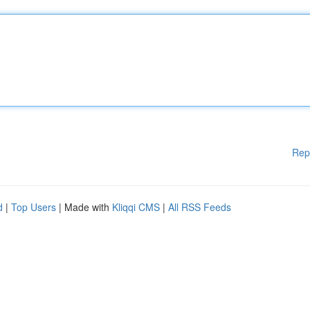
Rep
d
|
Top Users
| Made with
Kliqqi CMS
|
All RSS Feeds