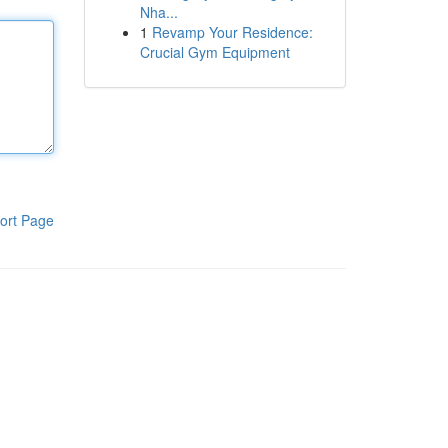
Nha...
1
Revamp Your Residence:
Crucial Gym Equipment
ort Page