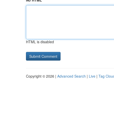
No HTML
HTML is disabled
Copyright © 2026 |
Advanced Search
|
Live
|
Tag Clou