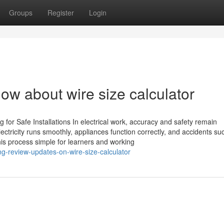
Groups
Register
Login
ow about wire size calculator
ng for Safe Installations In electrical work, accuracy and safety remain
lectricity runs smoothly, appliances function correctly, and accidents su
his process simple for learners and working
ng-review-updates-on-wire-size-calculator