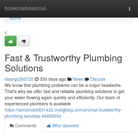
Home
bookmarkssocial
Togg
navi
Home
1
Fast & Trustworthy Plumbing
Solutions
idasrgc260725
330 days ago
News
Discuss
We know that plumbing problems can be a major headache.
That's why we offer fast and reliable plumbing solutions to get
your water flowing again quickly and efficiently. Our team of
experienced plumbers is available
https://tamzinubtr831433.mybjjblog.com/prompt-trustworthy-
plumbing-services-49493554
Comments
Who Upvoted