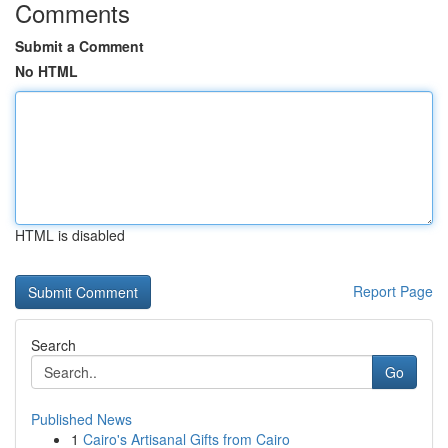
Comments
Submit a Comment
No HTML
HTML is disabled
Report Page
Search
Go
Published News
1
Cairo's Artisanal Gifts from Cairo