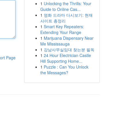
1
Unlocking the Thrills: Your
Guide to Online Cas...
1
영화 드라마 다시보기: 현재
사이트 총정리
1
Smart Key Repeaters:
Extending Your Range
1
Marijuana Dispensary Near
Me Mississauga
1
강남사무실임대 찾는분 필독
1
24 Hour Electrician Castle
ort Page
Hill Supporting Home...
1
Puzzle : Can You Unlock
the Messages?