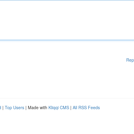
Rep
d
|
Top Users
| Made with
Kliqqi CMS
|
All RSS Feeds