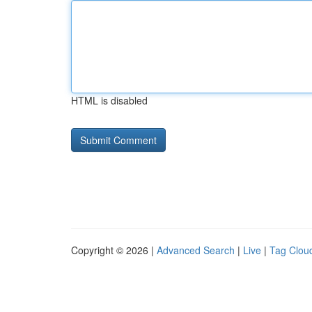
HTML is disabled
Copyright © 2026 |
Advanced Search
|
Live
|
Tag Clou