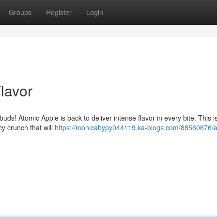
Groups
Register
Login
Flavor
buds! Atomic Apple is back to deliver intense flavor in every bite. This i
cy crunch that will
https://monicabypy044119.ka-blogs.com/88560676/a