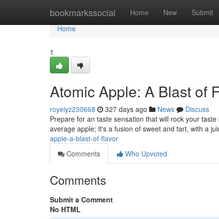
Home
bookmarkssocial
Home
New
Submit
Home
1
Atomic Apple: A Blast of 
royeiyz230668
327 days ago
News
Discuss
Prepare for an taste sensation that will rock your taste 
average apple; it's a fusion of sweet and tart, with a jui
apple-a-blast-of-flavor
Comments
Who Upvoted
Comments
Submit a Comment
No HTML