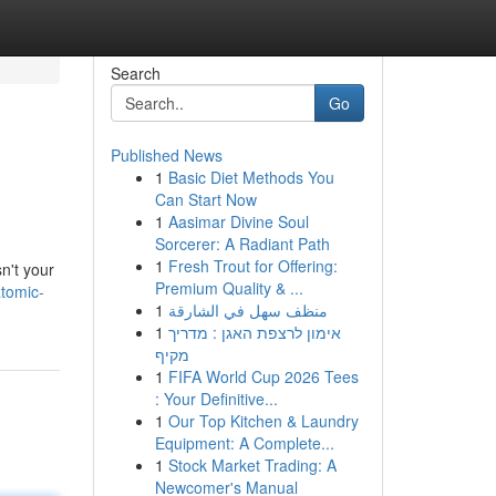
Search
Go
Published News
1
Basic Diet Methods You
Can Start Now
1
Aasimar Divine Soul
Sorcerer: A Radiant Path
1
Fresh Trout for Offering:
sn't your
Premium Quality & ...
tomic-
1
منظف سهل في الشارقة
1
אימון לרצפת האגן : מדריך
מקיף
1
FIFA World Cup 2026 Tees
: Your Definitive...
1
Our Top Kitchen & Laundry
Equipment: A Complete...
1
Stock Market Trading: A
Newcomer's Manual