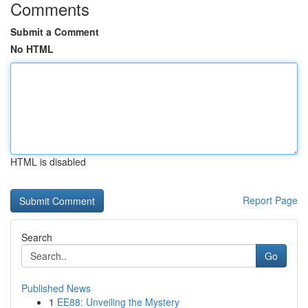
Comments
Submit a Comment
No HTML
HTML is disabled
Report Page
Search
Go
Published News
1
EE88: Unveiling the Mystery