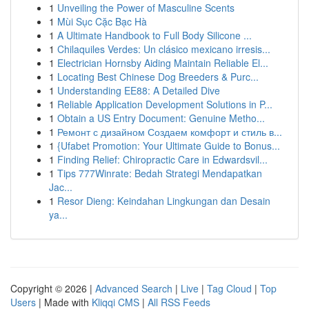
1
Unveiling the Power of Masculine Scents
1
Mùi Sục Cặc Bạc Hà
1
A Ultimate Handbook to Full Body Silicone ...
1
Chilaquiles Verdes: Un clásico mexicano irresis...
1
Electrician Hornsby Aiding Maintain Reliable El...
1
Locating Best Chinese Dog Breeders & Purc...
1
Understanding EE88: A Detailed Dive
1
Reliable Application Development Solutions in P...
1
Obtain a US Entry Document: Genuine Metho...
1
Ремонт с дизайном Создаем комфорт и стиль в...
1
{Ufabet Promotion: Your Ultimate Guide to Bonus...
1
Finding Relief: Chiropractic Care in Edwardsvil...
1
Tips 777Winrate: Bedah Strategi Mendapatkan
Jac...
1
Resor Dieng: Keindahan Lingkungan dan Desain
ya...
Copyright © 2026 |
Advanced Search
|
Live
|
Tag Cloud
|
Top
Users
| Made with
Kliqqi CMS
|
All RSS Feeds