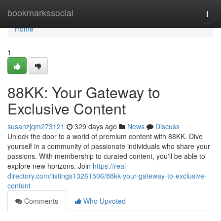
Home
bookmarkssocial
Togg
navi
Home
1
88KK: Your Gateway to
Exclusive Content
susanzjqm273121
329 days ago
News
Discuss
Unlock the door to a world of premium content with 88KK. Dive
yourself in a community of passionate individuals who share your
passions. With membership to curated content, you'll be able to
explore new horizons. Join
https://real-
directory.com/listings13261506/88kk-your-gateway-to-exclusive-
content
Comments
Who Upvoted