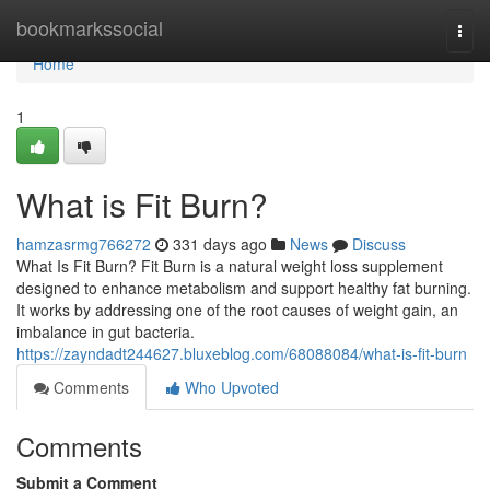
Home
bookmarkssocial
Togg
navi
Home
1
What is Fit Burn?
hamzasrmg766272
331 days ago
News
Discuss
What Is Fit Burn? Fit Burn is a natural weight loss supplement
designed to enhance metabolism and support healthy fat burning.
It works by addressing one of the root causes of weight gain, an
imbalance in gut bacteria.
https://zayndadt244627.bluxeblog.com/68088084/what-is-fit-burn
Comments
Who Upvoted
Comments
Submit a Comment