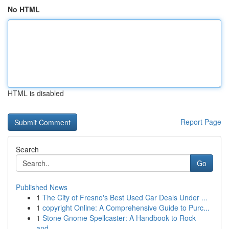
No HTML
HTML is disabled
Report Page
Search
Go
Published News
1
The City of Fresno's Best Used Car Deals Under ...
1
copyright Online: A Comprehensive Guide to Purc...
1
Stone Gnome Spellcaster: A Handbook to Rock
and...