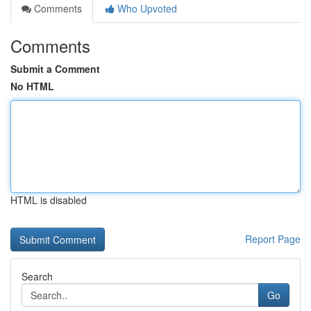
Comments
Who Upvoted
Comments
Submit a Comment
No HTML
HTML is disabled
Report Page
Search
Go