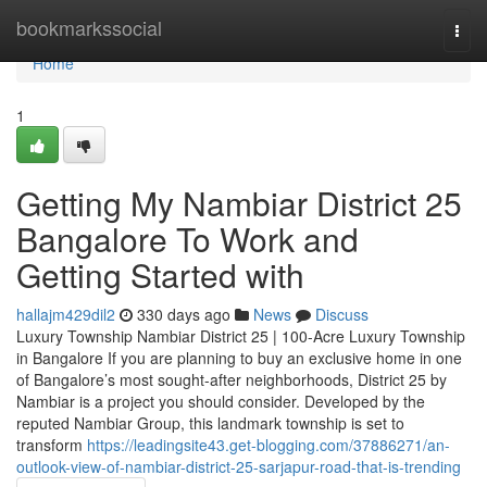
Home
bookmarkssocial
Togg
navi
Home
1
Getting My Nambiar District 25
Bangalore To Work and
Getting Started with
hallajm429dil2
330 days ago
News
Discuss
Luxury Township Nambiar District 25 | 100-Acre Luxury Township
in Bangalore If you are planning to buy an exclusive home in one
of Bangalore’s most sought-after neighborhoods, District 25 by
Nambiar is a project you should consider. Developed by the
reputed Nambiar Group, this landmark township is set to
transform
https://leadingsite43.get-blogging.com/37886271/an-
outlook-view-of-nambiar-district-25-sarjapur-road-that-is-trending