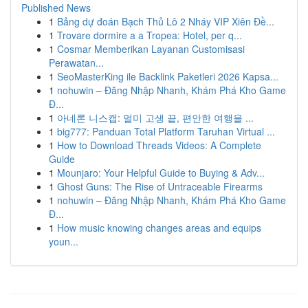
Published News
1
Bảng dự đoán Bạch Thủ Lô 2 Nháy VIP Xiên Đề...
1
Trovare dormire a a Tropea: Hotel, per q...
1
Cosmar Memberikan Layanan Customisasi
Perawatan...
1
SeoMasterKing ile Backlink Paketleri 2026 Kapsa...
1
nohuwin – Đăng Nhập Nhanh, Khám Phá Kho Game
Đ...
1
아네론 니스캡: 멀미 고생 끝, 편안한 여행을 ...
1
big777: Panduan Total Platform Taruhan Virtual ...
1
How to Download Threads Videos: A Complete
Guide
1
Mounjaro: Your Helpful Guide to Buying & Adv...
1
Ghost Guns: The Rise of Untraceable Firearms
1
nohuwin – Đăng Nhập Nhanh, Khám Phá Kho Game
Đ...
1
How music knowing changes areas and equips
youn...