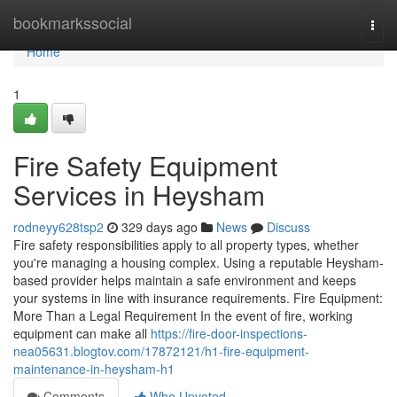
Home
bookmarkssocial
Togg
navi
Home
1
Fire Safety Equipment
Services in Heysham
rodneyy628tsp2
329 days ago
News
Discuss
Fire safety responsibilities apply to all property types, whether
you're managing a housing complex. Using a reputable Heysham-
based provider helps maintain a safe environment and keeps
your systems in line with insurance requirements. Fire Equipment:
More Than a Legal Requirement In the event of fire, working
equipment can make all
https://fire-door-inspections-
nea05631.blogtov.com/17872121/h1-fire-equipment-
maintenance-in-heysham-h1
Comments
Who Upvoted