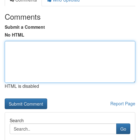
Comments
Submit a Comment
No HTML
HTML is disabled
Report Page
Search
Go