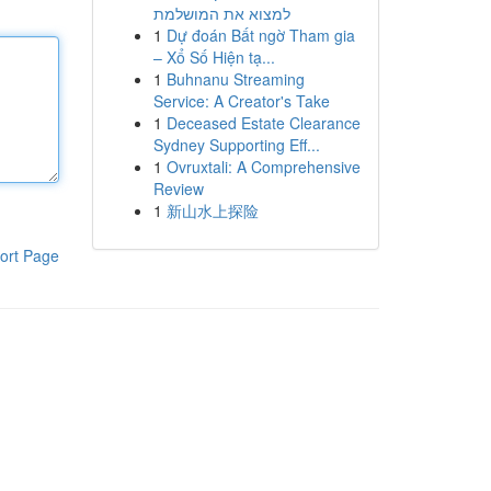
למצוא את המושלמת
1
Dự đoán Bất ngờ Tham gia
– Xổ Số Hiện tạ...
1
Buhnanu Streaming
Service: A Creator's Take
1
Deceased Estate Clearance
Sydney Supporting Eff...
1
Ovruxtali: A Comprehensive
Review
1
新山水上探险
ort Page