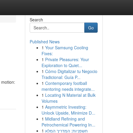
Search
Go
Published News
1
Your Samsung Cooling
Fixes:
1
Private Pleasures: Your
Exploration to Quiet...
1
Cómo Digitalizar tu Negocio
Tradicional: Guía P...
d motion:
1
Contemporary football
mentoring needs integrate...
1
Locating N Material at Bulk
Volumes
1
Asymmetric Investing:
Unlock Upside, Minimize D...
1
Midland Refining and
Petrochemical Powering In...
1
חשפניות: המדריך המלא