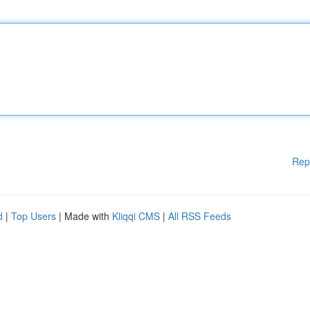
Rep
d
|
Top Users
| Made with
Kliqqi CMS
|
All RSS Feeds