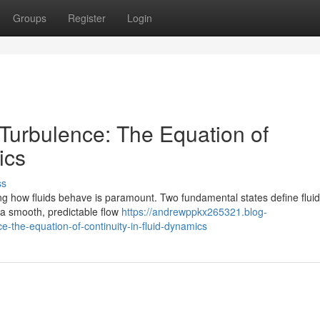
Groups
Register
Login
Turbulence: The Equation of
ics
ss
ing how fluids behave is paramount. Two fundamental states define flui
 a smooth, predictable flow
https://andrewppkx265321.blog-
the-equation-of-continuity-in-fluid-dynamics