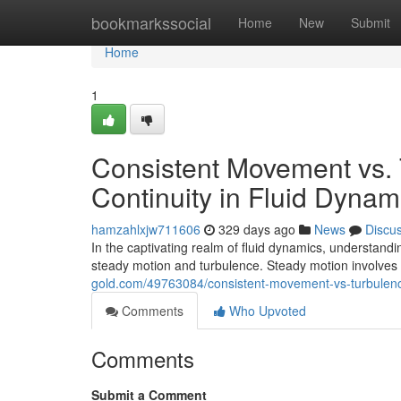
Home
bookmarkssocial
Home
New
Submit
Home
1
Consistent Movement vs. 
Continuity in Fluid Dynam
hamzahlxjw711606
329 days ago
News
Discu
In the captivating realm of fluid dynamics, understand
steady motion and turbulence. Steady motion involves
gold.com/49763084/consistent-movement-vs-turbulence-
Comments
Who Upvoted
Comments
Submit a Comment