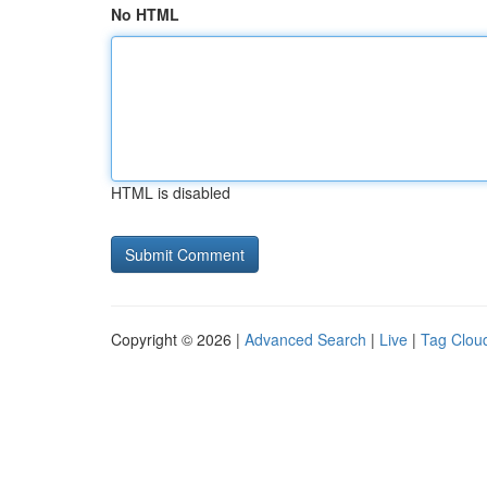
No HTML
HTML is disabled
Copyright © 2026 |
Advanced Search
|
Live
|
Tag Clou