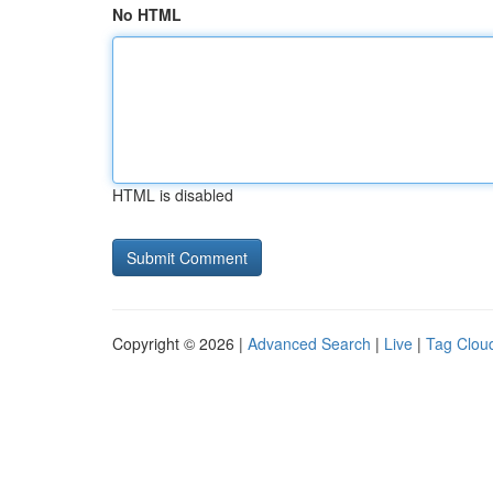
No HTML
HTML is disabled
Copyright © 2026 |
Advanced Search
|
Live
|
Tag Clou