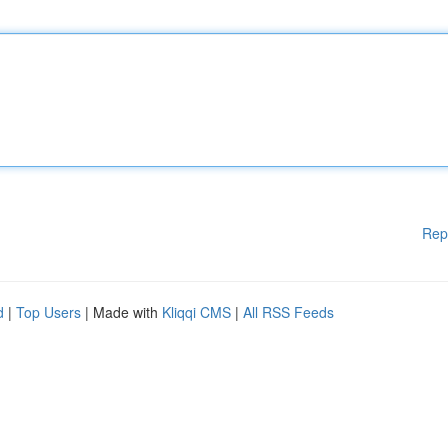
Rep
d
|
Top Users
| Made with
Kliqqi CMS
|
All RSS Feeds