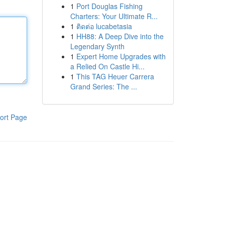
1
Port Douglas Fishing
Charters: Your Ultimate R...
1
ติดต่อ lucabetasia
1
HH88: A Deep Dive into the
Legendary Synth
1
Expert Home Upgrades with
a Relied On Castle Hi...
1
This TAG Heuer Carrera
Grand Series: The ...
ort Page