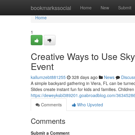
Home
bookmarkssocial
Home
New
Submit
Home
1
Creative Ways to Use Sky
Event
kallumzebt881255
328 days ago
News
Discus
A simple backyard gathering in Viera, FL can be turned
Slides create instant fun for kids and families. Children
https://deweyksbl389201.goabroadblog.com/36345286/e
Comments
Who Upvoted
Comments
Submit a Comment