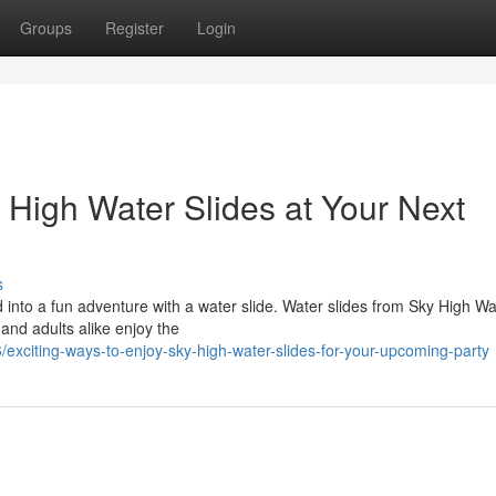
Groups
Register
Login
 High Water Slides at Your Next
s
 into a fun adventure with a water slide. Water slides from Sky High Wa
 and adults alike enjoy the
xciting-ways-to-enjoy-sky-high-water-slides-for-your-upcoming-party