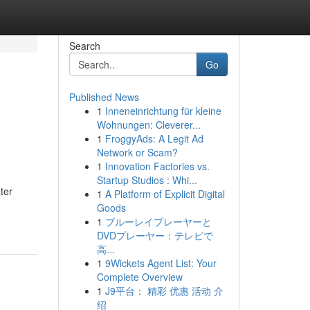
Search
Go
Published News
1
Inneneinrichtung für kleine
Wohnungen: Cleverer...
1
FroggyAds: A Legit Ad
Network or Scam?
1
Innovation Factories vs.
Startup Studios : Whi...
ter
1
A Platform of Explicit Digital
Goods
1
ブルーレイプレーヤーと
DVDプレーヤー：テレビで
高...
1
9Wickets Agent List: Your
Complete Overview
1
J9平台： 精彩 优惠 活动 介
绍