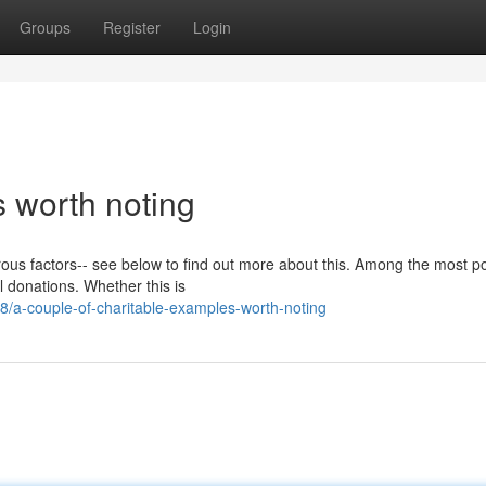
Groups
Register
Login
s worth noting
rous factors-- see below to find out more about this. Among the most p
al donations. Whether this is
/a-couple-of-charitable-examples-worth-noting