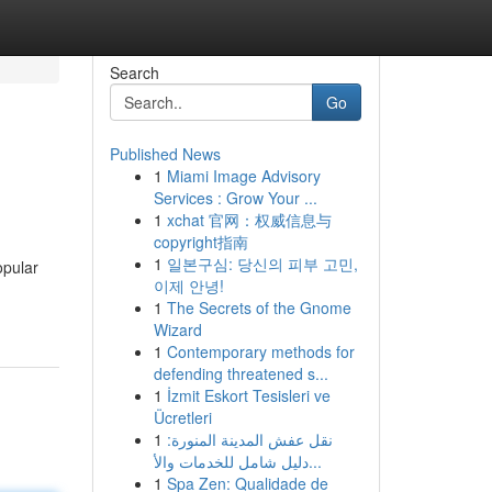
Search
Go
Published News
1
Miami Image Advisory
Services : Grow Your ...
1
xchat 官网：权威信息与
copyright指南
1
일본구심: 당신의 피부 고민,
opular
이제 안녕!
1
The Secrets of the Gnome
Wizard
1
Contemporary methods for
defending threatened s...
1
İzmit Eskort Tesisleri ve
Ücretleri
1
نقل عفش المدينة المنورة:
دليل شامل للخدمات والأ...
1
Spa Zen: Qualidade de