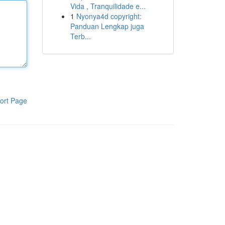
Vida , Tranquilidade e...
1
Nyonya4d copyright:
Panduan Lengkap juga
Terb...
ort Page