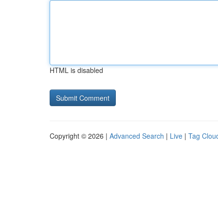
HTML is disabled
Copyright © 2026 |
Advanced Search
|
Live
|
Tag Clou