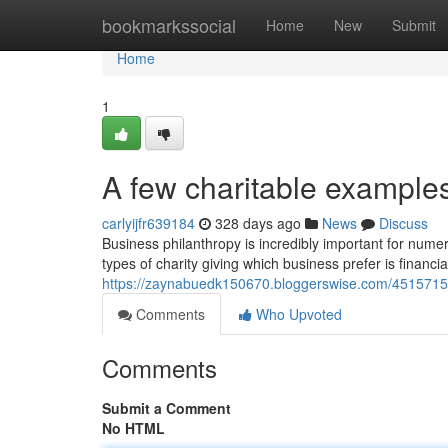
Home
bookmarkssocial
Home
New
Submit
Home
1
A few charitable example
carlyijfr639184
328 days ago
News
Discuss
Business philanthropy is incredibly important for nume
types of charity giving which business prefer is financi
https://zaynabuedk150670.bloggerswise.com/45157158
Comments
Who Upvoted
Comments
Submit a Comment
No HTML