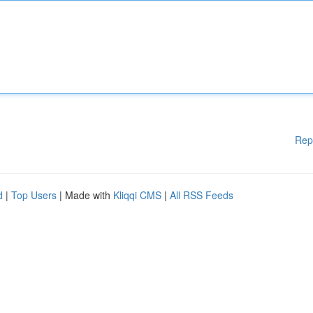
Rep
d
|
Top Users
| Made with
Kliqqi CMS
|
All RSS Feeds