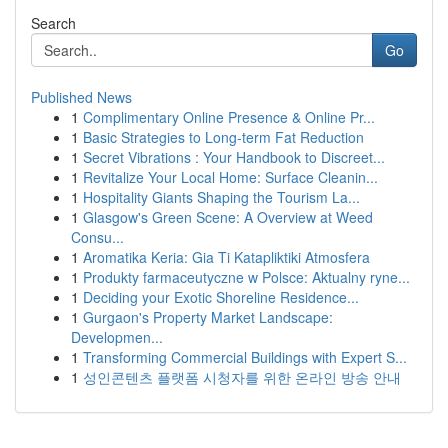
Search
Go
Published News
1
Complimentary Online Presence & Online Pr...
1
Basic Strategies to Long-term Fat Reduction
1
Secret Vibrations : Your Handbook to Discreet...
1
Revitalize Your Local Home: Surface Cleanin...
1
Hospitality Giants Shaping the Tourism La...
1
Glasgow's Green Scene: A Overview at Weed
Consu...
1
Aromatika Keria: Gia Ti Katapliktiki Atmosfera
1
Produkty farmaceutyczne w Polsce: Aktualny ryne...
1
Deciding your Exotic Shoreline Residence...
1
Gurgaon's Property Market Landscape:
Developmen...
1
Transforming Commercial Buildings with Expert S...
1
성인콘텐츠 플랫폼 시청자를 위한 온라인 방송 안내