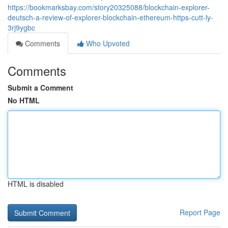
https://bookmarksbay.com/story20325088/blockchain-explorer-
deutsch-a-review-of-explorer-blockchain-ethereum-https-cutt-ly-
3rj9ygbc
Comments
Who Upvoted
Comments
Submit a Comment
No HTML
HTML is disabled
Report Page