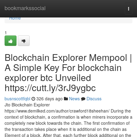
Home
bookmarkssocial
Togg
navi
Home
1
Blockchain Explorer Mempool |
A Simple Key For blockchain
explorer btc Unveiled
https://cutt.ly/3rJ9ygbc
busnscottfqbl
326 days ago
News
Discuss
Jto Blockchain Explorer
https://www.demilked.com/author/crawford18sheehan/ During the
context of blockchain, a confirmation is when miners incorporate a
completely new block towards the chain. The first confirmation of
the transaction takes place when it is additional on the chain as
Element of a block. After that, each further block additional on the