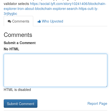
validator selects
https://social-lyft.com/story10241406/blockchain-
explorer-tron-about-blockchain-explorer-search-https-cutt-ly-
3rj9ygbc
Comments
Who Upvoted
Comments
Submit a Comment
No HTML
HTML is disabled
Report Page