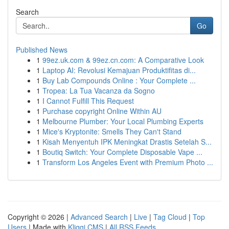
Search
Go
Published News
1
99ez.uk.com & 99ez.cn.com: A Comparative Look
1
Laptop AI: Revolusi Kemajuan Produktifitas di...
1
Buy Lab Compounds Online : Your Complete ...
1
Tropea: La Tua Vacanza da Sogno
1
I Cannot Fulfill This Request
1
Purchase copyright Online Within AU
1
Melbourne Plumber: Your Local Plumbing Experts
1
Mice's Kryptonite: Smells They Can't Stand
1
Kisah Menyentuh IPK Meningkat Drastis Setelah S...
1
Boutiq Switch: Your Complete Disposable Vape ...
1
Transform Los Angeles Event with Premium Photo ...
Copyright © 2026 |
Advanced Search
|
Live
|
Tag Cloud
|
Top
Users
| Made with
Kliqqi CMS
|
All RSS Feeds