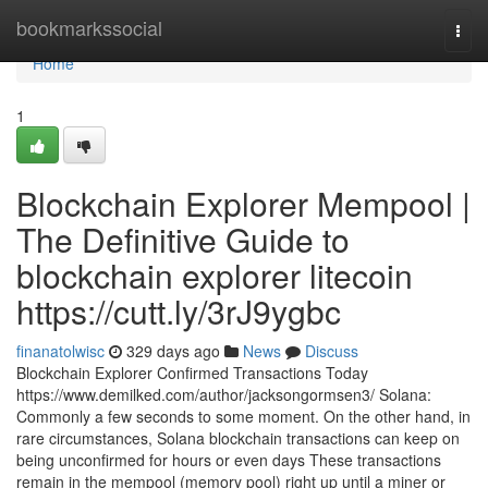
Home
bookmarkssocial
Togg
navi
Home
1
Blockchain Explorer Mempool |
The Definitive Guide to
blockchain explorer litecoin
https://cutt.ly/3rJ9ygbc
finanatolwisc
329 days ago
News
Discuss
Blockchain Explorer Confirmed Transactions Today
https://www.demilked.com/author/jacksongormsen3/ Solana:
Commonly a few seconds to some moment. On the other hand, in
rare circumstances, Solana blockchain transactions can keep on
being unconfirmed for hours or even days These transactions
remain in the mempool (memory pool) right up until a miner or